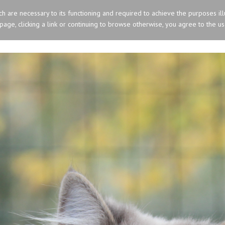
ich are necessary to its functioning and required to achieve the purposes ill
s page, clicking a link or continuing to browse otherwise, you agree to the u
HOME
OLD ENGLISH SHEEPDOG
SIBERIA