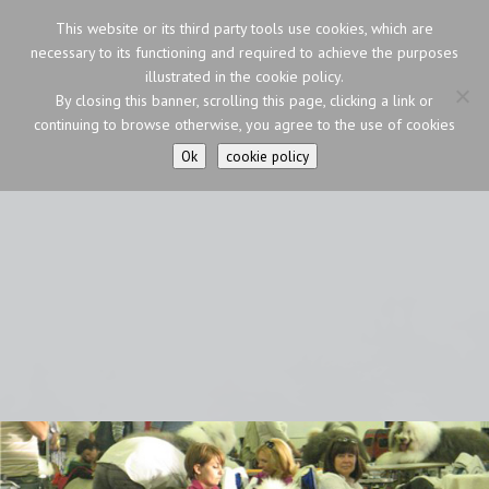
This website or its third party tools use cookies, which are
necessary to its functioning and required to achieve the purposes
illustrated in the cookie policy.
By closing this banner, scrolling this page, clicking a link or
continuing to browse otherwise, you agree to the use of cookies
Ok
cookie policy