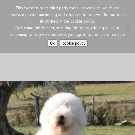
This website or its third party tools use cookies, which are
necessary to its functioning and required to achieve the purposes
illustrated in the cookie policy.
By closing this banner, scrolling this page, clicking a link or
continuing to browse otherwise, you agree to the use of cookies
Ok
cookie policy