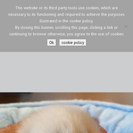
This website or its third party tools use cookies, which are
necessary to its functioning and required to achieve the purposes
illustrated in the cookie policy.
By closing this banner, scrolling this page, clicking a link or
continuing to browse otherwise, you agree to the use of cookies
Ok
cookie policy