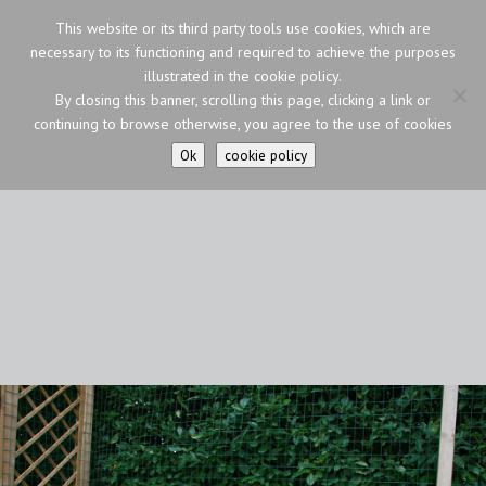
This website or its third party tools use cookies, which are
necessary to its functioning and required to achieve the purposes
illustrated in the cookie policy.
By closing this banner, scrolling this page, clicking a link or
continuing to browse otherwise, you agree to the use of cookies
Ok
cookie policy