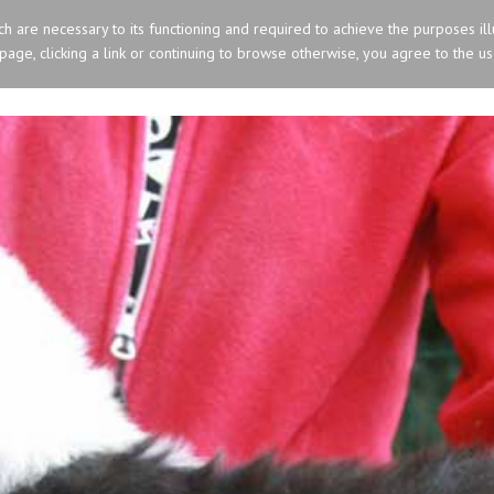
ich are necessary to its functioning and required to achieve the purposes ill
s page, clicking a link or continuing to browse otherwise, you agree to the u
HOME
OLD ENGLISH SHEEPDOG
SIBERIA