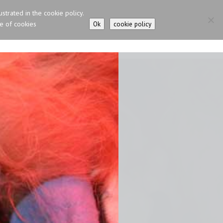
ustrated in the cookie policy.
se of cookies
Ok
cookie policy
N CAT – NEVA MASQUERADE
IRISH GIPSY HORSE
CONTACTS