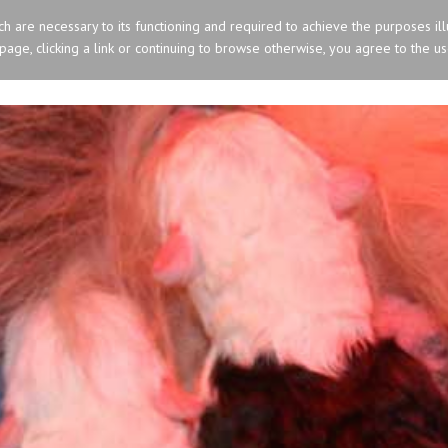
ich are necessary to its functioning and required to achieve the purposes ill
s page, clicking a link or continuing to browse otherwise, you agree to the u
HOME
OLD ENGLISH SHEEPDOG
SIBERIA