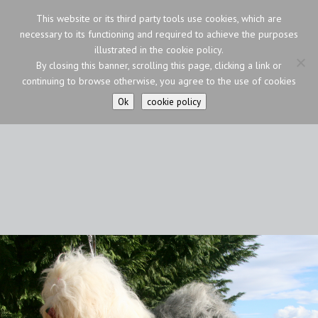
This website or its third party tools use cookies, which are
necessary to its functioning and required to achieve the purposes
illustrated in the cookie policy.
By closing this banner, scrolling this page, clicking a link or
continuing to browse otherwise, you agree to the use of cookies
Ok
cookie policy